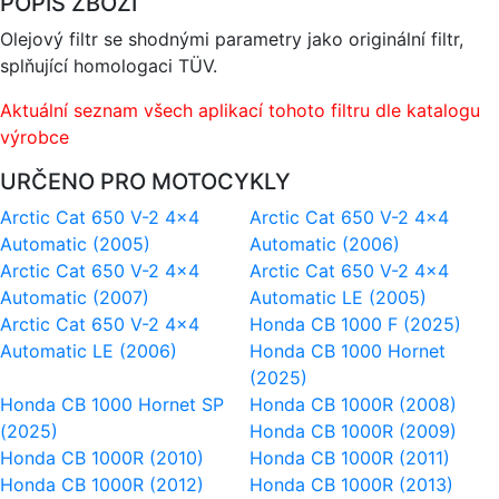
POPIS ZBOŽÍ
Olejový filtr se shodnými parametry jako originální filtr,
splňující homologaci TÜV.
Aktuální seznam všech aplikací tohoto filtru dle katalogu
výrobce
URČENO PRO MOTOCYKLY
Arctic Cat 650 V-2 4x4
Arctic Cat 650 V-2 4x4
Automatic (2005)
Automatic (2006)
Arctic Cat 650 V-2 4x4
Arctic Cat 650 V-2 4x4
Automatic (2007)
Automatic LE (2005)
Arctic Cat 650 V-2 4x4
Honda CB 1000 F (2025)
Automatic LE (2006)
Honda CB 1000 Hornet
(2025)
Honda CB 1000 Hornet SP
Honda CB 1000R (2008)
(2025)
Honda CB 1000R (2009)
Honda CB 1000R (2010)
Honda CB 1000R (2011)
Honda CB 1000R (2012)
Honda CB 1000R (2013)