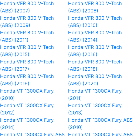
Honda VFR 800 V-Tech
Honda VFR 800 V-Tech
(ABS) (2007)
(ABS) (2008)
Honda VFR 800 V-Tech
Honda VFR 800 V-Tech
(ABS) (2009)
(ABS) (2010)
Honda VFR 800 V-Tech
Honda VFR 800 V-Tech
(ABS) (2011)
(ABS) (2014)
Honda VFR 800 V-Tech
Honda VFR 800 V-Tech
(ABS) (2015)
(ABS) (2016)
Honda VFR 800 V-Tech
Honda VFR 800 V-Tech
(ABS) (2017)
(ABS) (2018)
Honda VFR 800 V-Tech
Honda VFR 800 V-Tech
(ABS) (2019)
(ABS) (2020)
Honda VT 1300CX Fury
Honda VT 1300CX Fury
(2010)
(2011)
Honda VT 1300CX Fury
Honda VT 1300CX Fury
(2012)
(2013)
Honda VT 1300CX Fury
Honda VT 1300CX Fury ABS
(2014)
(2010)
Honda VT 1300CX Fury ABS
Honda VT 1300CX Fury ABS