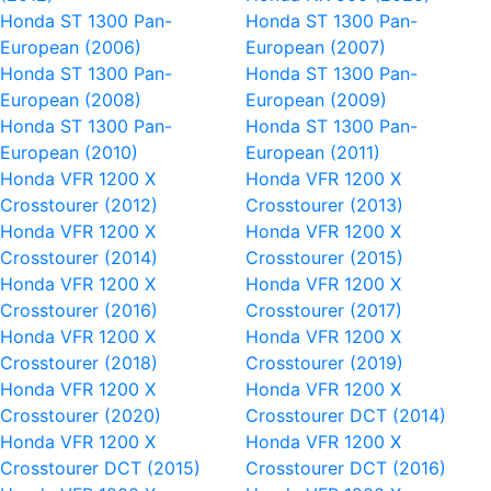
Honda ST 1300 Pan-
Honda ST 1300 Pan-
European (2006)
European (2007)
Honda ST 1300 Pan-
Honda ST 1300 Pan-
European (2008)
European (2009)
Honda ST 1300 Pan-
Honda ST 1300 Pan-
European (2010)
European (2011)
Honda VFR 1200 X
Honda VFR 1200 X
Crosstourer (2012)
Crosstourer (2013)
Honda VFR 1200 X
Honda VFR 1200 X
Crosstourer (2014)
Crosstourer (2015)
Honda VFR 1200 X
Honda VFR 1200 X
Crosstourer (2016)
Crosstourer (2017)
Honda VFR 1200 X
Honda VFR 1200 X
Crosstourer (2018)
Crosstourer (2019)
Honda VFR 1200 X
Honda VFR 1200 X
Crosstourer (2020)
Crosstourer DCT (2014)
Honda VFR 1200 X
Honda VFR 1200 X
Crosstourer DCT (2015)
Crosstourer DCT (2016)