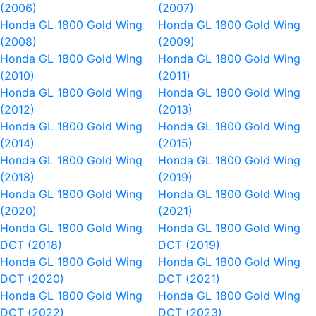
(2006)
(2007)
Honda GL 1800 Gold Wing
Honda GL 1800 Gold Wing
(2008)
(2009)
Honda GL 1800 Gold Wing
Honda GL 1800 Gold Wing
(2010)
(2011)
Honda GL 1800 Gold Wing
Honda GL 1800 Gold Wing
(2012)
(2013)
Honda GL 1800 Gold Wing
Honda GL 1800 Gold Wing
(2014)
(2015)
Honda GL 1800 Gold Wing
Honda GL 1800 Gold Wing
(2018)
(2019)
Honda GL 1800 Gold Wing
Honda GL 1800 Gold Wing
(2020)
(2021)
Honda GL 1800 Gold Wing
Honda GL 1800 Gold Wing
DCT (2018)
DCT (2019)
Honda GL 1800 Gold Wing
Honda GL 1800 Gold Wing
DCT (2020)
DCT (2021)
Honda GL 1800 Gold Wing
Honda GL 1800 Gold Wing
DCT (2022)
DCT (2023)