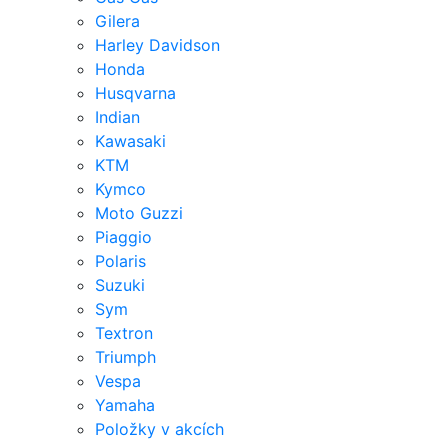
Gilera
Harley Davidson
Honda
Husqvarna
Indian
Kawasaki
KTM
Kymco
Moto Guzzi
Piaggio
Polaris
Suzuki
Sym
Textron
Triumph
Vespa
Yamaha
Položky v akcích