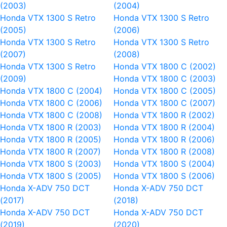
(2003)
(2004)
Honda VTX 1300 S Retro
Honda VTX 1300 S Retro
(2005)
(2006)
Honda VTX 1300 S Retro
Honda VTX 1300 S Retro
(2007)
(2008)
Honda VTX 1300 S Retro
Honda VTX 1800 C (2002)
(2009)
Honda VTX 1800 C (2003)
Honda VTX 1800 C (2004)
Honda VTX 1800 C (2005)
Honda VTX 1800 C (2006)
Honda VTX 1800 C (2007)
Honda VTX 1800 C (2008)
Honda VTX 1800 R (2002)
Honda VTX 1800 R (2003)
Honda VTX 1800 R (2004)
Honda VTX 1800 R (2005)
Honda VTX 1800 R (2006)
Honda VTX 1800 R (2007)
Honda VTX 1800 R (2008)
Honda VTX 1800 S (2003)
Honda VTX 1800 S (2004)
Honda VTX 1800 S (2005)
Honda VTX 1800 S (2006)
Honda X-ADV 750 DCT
Honda X-ADV 750 DCT
(2017)
(2018)
Honda X-ADV 750 DCT
Honda X-ADV 750 DCT
(2019)
(2020)