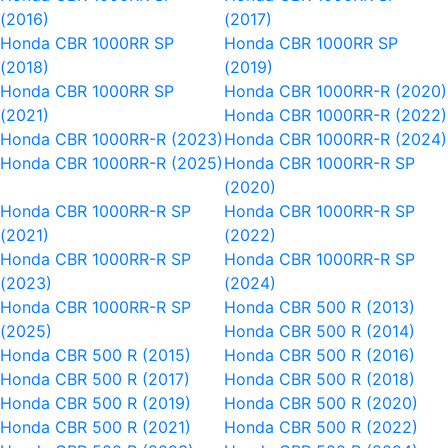
(2016)
(2017)
Honda CBR 1000RR SP
Honda CBR 1000RR SP
(2018)
(2019)
Honda CBR 1000RR SP
Honda CBR 1000RR-R (2020)
(2021)
Honda CBR 1000RR-R (2022)
Honda CBR 1000RR-R (2023)
Honda CBR 1000RR-R (2024)
Honda CBR 1000RR-R (2025)
Honda CBR 1000RR-R SP
(2020)
Honda CBR 1000RR-R SP
Honda CBR 1000RR-R SP
(2021)
(2022)
Honda CBR 1000RR-R SP
Honda CBR 1000RR-R SP
(2023)
(2024)
Honda CBR 1000RR-R SP
Honda CBR 500 R (2013)
(2025)
Honda CBR 500 R (2014)
Honda CBR 500 R (2015)
Honda CBR 500 R (2016)
Honda CBR 500 R (2017)
Honda CBR 500 R (2018)
Honda CBR 500 R (2019)
Honda CBR 500 R (2020)
Honda CBR 500 R (2021)
Honda CBR 500 R (2022)