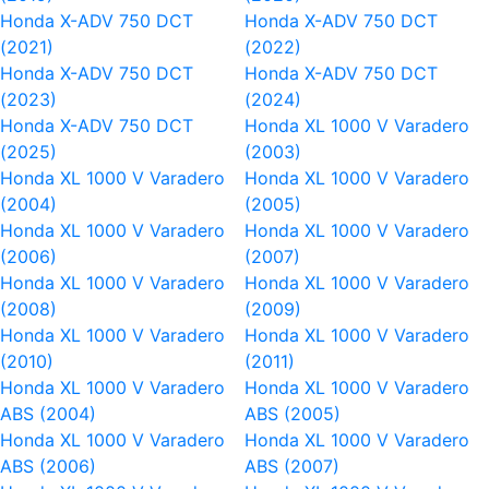
Honda X-ADV 750 DCT
Honda X-ADV 750 DCT
(2021)
(2022)
Honda X-ADV 750 DCT
Honda X-ADV 750 DCT
(2023)
(2024)
Honda X-ADV 750 DCT
Honda XL 1000 V Varadero
(2025)
(2003)
Honda XL 1000 V Varadero
Honda XL 1000 V Varadero
(2004)
(2005)
Honda XL 1000 V Varadero
Honda XL 1000 V Varadero
(2006)
(2007)
Honda XL 1000 V Varadero
Honda XL 1000 V Varadero
(2008)
(2009)
Honda XL 1000 V Varadero
Honda XL 1000 V Varadero
(2010)
(2011)
Honda XL 1000 V Varadero
Honda XL 1000 V Varadero
ABS (2004)
ABS (2005)
Honda XL 1000 V Varadero
Honda XL 1000 V Varadero
ABS (2006)
ABS (2007)