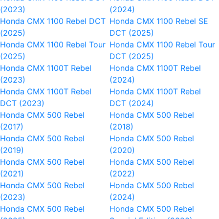
(2023)
(2024)
Honda CMX 1100 Rebel DCT
Honda CMX 1100 Rebel SE
(2025)
DCT (2025)
Honda CMX 1100 Rebel Tour
Honda CMX 1100 Rebel Tour
(2025)
DCT (2025)
Honda CMX 1100T Rebel
Honda CMX 1100T Rebel
(2023)
(2024)
Honda CMX 1100T Rebel
Honda CMX 1100T Rebel
DCT (2023)
DCT (2024)
Honda CMX 500 Rebel
Honda CMX 500 Rebel
(2017)
(2018)
Honda CMX 500 Rebel
Honda CMX 500 Rebel
(2019)
(2020)
Honda CMX 500 Rebel
Honda CMX 500 Rebel
(2021)
(2022)
Honda CMX 500 Rebel
Honda CMX 500 Rebel
(2023)
(2024)
Honda CMX 500 Rebel
Honda CMX 500 Rebel