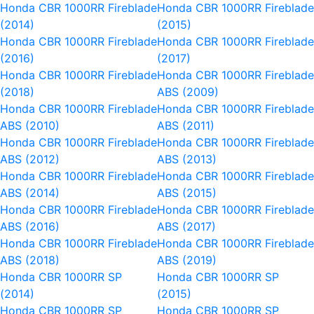
Honda CBR 1000RR Fireblade
Honda CBR 1000RR Fireblad
(2014)
(2015)
Honda CBR 1000RR Fireblade
Honda CBR 1000RR Fireblad
(2016)
(2017)
Honda CBR 1000RR Fireblade
Honda CBR 1000RR Fireblad
(2018)
ABS (2009)
Honda CBR 1000RR Fireblade
Honda CBR 1000RR Fireblad
ABS (2010)
ABS (2011)
Honda CBR 1000RR Fireblade
Honda CBR 1000RR Fireblad
ABS (2012)
ABS (2013)
Honda CBR 1000RR Fireblade
Honda CBR 1000RR Fireblad
ABS (2014)
ABS (2015)
Honda CBR 1000RR Fireblade
Honda CBR 1000RR Fireblad
ABS (2016)
ABS (2017)
Honda CBR 1000RR Fireblade
Honda CBR 1000RR Fireblad
ABS (2018)
ABS (2019)
Honda CBR 1000RR SP
Honda CBR 1000RR SP
(2014)
(2015)
Honda CBR 1000RR SP
Honda CBR 1000RR SP