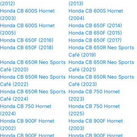
(2012)
(2013)
Honda CB 600S Hornet
Honda CB 600S Hornet
(2003)
(2004)
Honda CB 600S Hornet
Honda CB 650F (2014)
(2005)
Honda CB 650F (2015)
Honda CB 650F (2016)
Honda CB 650F (2017)
Honda CB 650F (2018)
Honda CB 650R Neo Sports
Café (2019)
Honda CB 650R Neo Sports
Honda CB 650R Neo Sports
Café (2020)
Café (2021)
Honda CB 650R Neo Sports
Honda CB 650R Neo Sports
Café (2022)
Café (2023)
Honda CB 650R Neo Sports
Honda CB 750 Hornet
Café (2024)
(2023)
Honda CB 750 Hornet
Honda CB 750 Hornet
(2024)
(2025)
Honda CB 900F Hornet
Honda CB 900F Hornet
(2002)
(2003)
Honda CB 900F Hornet
Honda CB 900F Hornet