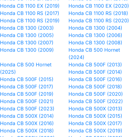
Honda CB 1100 EX (2019)
Honda CB 1100 EX (2020)
Honda CB 1100 RS (2017)
Honda CB 1100 RS (2018)
Honda CB 1100 RS (2019)
Honda CB 1100 RS (2020)
Honda CB 1300 (2003)
Honda CB 1300 (2004)
Honda CB 1300 (2005)
Honda CB 1300 (2006)
Honda CB 1300 (2007)
Honda CB 1300 (2008)
Honda CB 1300 (2009)
Honda CB 500 Hornet
(2024)
Honda CB 500 Hornet
Honda CB 500F (2013)
(2025)
Honda CB 500F (2014)
Honda CB 500F (2015)
Honda CB 500F (2016)
Honda CB 500F (2017)
Honda CB 500F (2018)
Honda CB 500F (2019)
Honda CB 500F (2020)
Honda CB 500F (2021)
Honda CB 500F (2022)
Honda CB 500F (2023)
Honda CB 500X (2013)
Honda CB 500X (2014)
Honda CB 500X (2015)
Honda CB 500X (2016)
Honda CB 500X (2017)
Honda CB 500X (2018)
Honda CB 500X (2019)