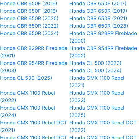
Honda CBR 650F (2016)
Honda CBR 650F (2017)
Honda CBR 650F (2018)
Honda CBR 650R (2019)
Honda CBR 650R (2020)
Honda CBR 650R (2021)
Honda CBR 650R (2022)
Honda CBR 650R (2023)
Honda CBR 650R (2024)
Honda CBR 929RR Fireblade
(2000)
Honda CBR 929RR Fireblade
Honda CBR 954RR Fireblade
(2001)
(2002)
Honda CBR 954RR Fireblade
Honda CL 500 (2023)
(2003)
Honda CL 500 (2024)
Honda CL 500 (2025)
Honda CMX 1100 Rebel
(2021)
Honda CMX 1100 Rebel
Honda CMX 1100 Rebel
(2022)
(2023)
Honda CMX 1100 Rebel
Honda CMX 1100 Rebel
(2024)
(2025)
Honda CMX 1100 Rebel DCT
Honda CMX 1100 Rebel DCT
(2021)
(2022)
Honda CMX 1100 Rebel DCT
Honda CMX 1100 Rebel DCT