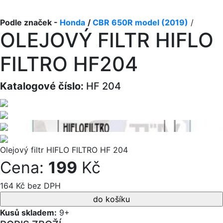
Podle značek -
Honda
/
CBR 650R model (2019)
/
OLEJOVÝ FILTR HIFLO
FILTRO HF204
Katalogové číslo:
HF 204
Olejový filtr HIFLO FILTRO HF 204
Cena:
199
Kč
164 Kč bez DPH
Kusů skladem:
9+