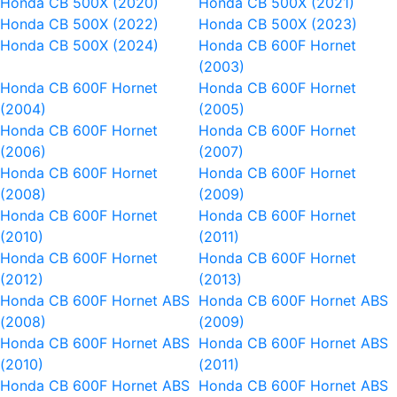
Honda CB 500X (2020)
Honda CB 500X (2021)
Honda CB 500X (2022)
Honda CB 500X (2023)
Honda CB 500X (2024)
Honda CB 600F Hornet
(2003)
Honda CB 600F Hornet
Honda CB 600F Hornet
(2004)
(2005)
Honda CB 600F Hornet
Honda CB 600F Hornet
(2006)
(2007)
Honda CB 600F Hornet
Honda CB 600F Hornet
(2008)
(2009)
Honda CB 600F Hornet
Honda CB 600F Hornet
(2010)
(2011)
Honda CB 600F Hornet
Honda CB 600F Hornet
(2012)
(2013)
Honda CB 600F Hornet ABS
Honda CB 600F Hornet ABS
(2008)
(2009)
Honda CB 600F Hornet ABS
Honda CB 600F Hornet ABS
(2010)
(2011)
Honda CB 600F Hornet ABS
Honda CB 600F Hornet ABS