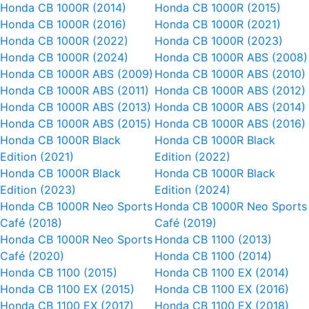
Honda CB 1000R (2014)
Honda CB 1000R (2015)
Honda CB 1000R (2016)
Honda CB 1000R (2021)
Honda CB 1000R (2022)
Honda CB 1000R (2023)
Honda CB 1000R (2024)
Honda CB 1000R ABS (2008)
Honda CB 1000R ABS (2009)
Honda CB 1000R ABS (2010)
Honda CB 1000R ABS (2011)
Honda CB 1000R ABS (2012)
Honda CB 1000R ABS (2013)
Honda CB 1000R ABS (2014)
Honda CB 1000R ABS (2015)
Honda CB 1000R ABS (2016)
Honda CB 1000R Black
Honda CB 1000R Black
Edition (2021)
Edition (2022)
Honda CB 1000R Black
Honda CB 1000R Black
Edition (2023)
Edition (2024)
Honda CB 1000R Neo Sports
Honda CB 1000R Neo Sports
Café (2018)
Café (2019)
Honda CB 1000R Neo Sports
Honda CB 1100 (2013)
Café (2020)
Honda CB 1100 (2014)
Honda CB 1100 (2015)
Honda CB 1100 EX (2014)
Honda CB 1100 EX (2015)
Honda CB 1100 EX (2016)
Honda CB 1100 EX (2017)
Honda CB 1100 EX (2018)