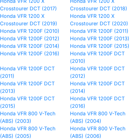
Honda VFR 1200 X
Honda VFR 1200 X
Crosstourer DCT (2017)
Crosstourer DCT (2018)
Honda VFR 1200 X
Honda VFR 1200 X
Crosstourer DCT (2019)
Crosstourer DCT (2020)
Honda VFR 1200F (2010)
Honda VFR 1200F (2011)
Honda VFR 1200F (2012)
Honda VFR 1200F (2013)
Honda VFR 1200F (2014)
Honda VFR 1200F (2015)
Honda VFR 1200F (2016)
Honda VFR 1200F DCT
(2010)
Honda VFR 1200F DCT
Honda VFR 1200F DCT
(2011)
(2012)
Honda VFR 1200F DCT
Honda VFR 1200F DCT
(2013)
(2014)
Honda VFR 1200F DCT
Honda VFR 1200F DCT
(2015)
(2016)
Honda VFR 800 V-Tech
Honda VFR 800 V-Tech
(ABS) (2003)
(ABS) (2004)
Honda VFR 800 V-Tech
Honda VFR 800 V-Tech
(ABS) (2005)
(ABS) (2006)