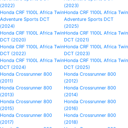
(2022)
(2023)
Honda CRF 1100L Africa Twin
Honda CRF 1100L Africa Twi
Adventure Sports DCT
Adventure Sports DCT
(2024)
(2025)
Honda CRF 1100L Africa Twin
Honda CRF 1100L Africa Twi
DCT (2020)
DCT (2021)
Honda CRF 1100L Africa Twin
Honda CRF 1100L Africa Twi
DCT (2022)
DCT (2023)
Honda CRF 1100L Africa Twin
Honda CRF 1100L Africa Twi
DCT (2024)
DCT (2025)
Honda Crossrunner 800
Honda Crossrunner 800
(2011)
(2012)
Honda Crossrunner 800
Honda Crossrunner 800
(2013)
(2014)
Honda Crossrunner 800
Honda Crossrunner 800
(2015)
(2016)
Honda Crossrunner 800
Honda Crossrunner 800
(2017)
(2018)