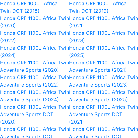
Honda CRF 1000L Africa
Honda CRF 1000L Africa
Twin DCT (2018)
Twin DCT (2019)
Honda CRF 1100L Africa Twin
Honda CRF 1100L Africa Twi
(2020)
(2021)
Honda CRF 1100L Africa Twin
Honda CRF 1100L Africa Twi
(2022)
(2023)
Honda CRF 1100L Africa Twin
Honda CRF 1100L Africa Twi
(2024)
(2025)
Honda CRF 1100L Africa Twin
Honda CRF 1100L Africa Twi
Adventure Sports (2020)
Adventure Sports (2021)
Honda CRF 1100L Africa Twin
Honda CRF 1100L Africa Twi
Adventure Sports (2022)
Adventure Sports (2023)
Honda CRF 1100L Africa Twin
Honda CRF 1100L Africa Twi
Adventure Sports (2024)
Adventure Sports (2025)
Honda CRF 1100L Africa Twin
Honda CRF 1100L Africa Twi
Adventure Sports DCT
Adventure Sports DCT
(2020)
(2021)
Honda CRF 1100L Africa Twin
Honda CRF 1100L Africa Twi
Adventure Sports DCT
Adventure Sports DCT