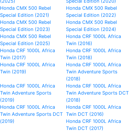
(2025)
Special Edition (2020)
Honda CMX 500 Rebel
Honda CMX 500 Rebel
Special Edition (2021)
Special Edition (2022)
Honda CMX 500 Rebel
Honda CMX 500 Rebel
Special Edition (2023)
Special Edition (2024)
Honda CMX 500 Rebel
Honda CRF 1000L Africa
Special Edition (2025)
Twin (2016)
Honda CRF 1000L Africa
Honda CRF 1000L Africa
Twin (2017)
Twin (2018)
Honda CRF 1000L Africa
Honda CRF 1000L Africa
Twin (2019)
Twin Adventure Sports
(2018)
Honda CRF 1000L Africa
Honda CRF 1000L Africa
Twin Adventure Sports
Twin Adventure Sports DCT
(2019)
(2018)
Honda CRF 1000L Africa
Honda CRF 1000L Africa
Twin Adventure Sports DCT
Twin DCT (2016)
(2019)
Honda CRF 1000L Africa
Twin DCT (2017)