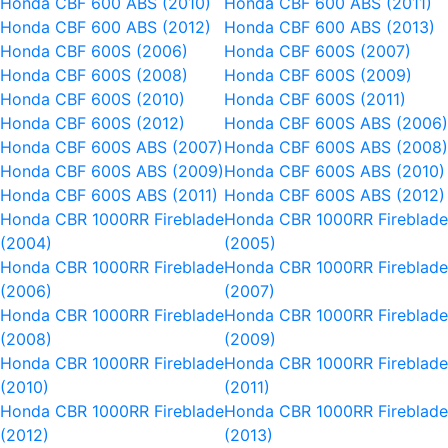
Honda CBF 600 ABS (2010)
Honda CBF 600 ABS (2011)
Honda CBF 600 ABS (2012)
Honda CBF 600 ABS (2013)
Honda CBF 600S (2006)
Honda CBF 600S (2007)
Honda CBF 600S (2008)
Honda CBF 600S (2009)
Honda CBF 600S (2010)
Honda CBF 600S (2011)
Honda CBF 600S (2012)
Honda CBF 600S ABS (2006
Honda CBF 600S ABS (2007)
Honda CBF 600S ABS (2008
Honda CBF 600S ABS (2009)
Honda CBF 600S ABS (2010)
Honda CBF 600S ABS (2011)
Honda CBF 600S ABS (2012)
Honda CBR 1000RR Fireblade
Honda CBR 1000RR Fireblad
(2004)
(2005)
Honda CBR 1000RR Fireblade
Honda CBR 1000RR Fireblad
(2006)
(2007)
Honda CBR 1000RR Fireblade
Honda CBR 1000RR Fireblad
(2008)
(2009)
Honda CBR 1000RR Fireblade
Honda CBR 1000RR Fireblad
(2010)
(2011)
Honda CBR 1000RR Fireblade
Honda CBR 1000RR Fireblad
(2012)
(2013)