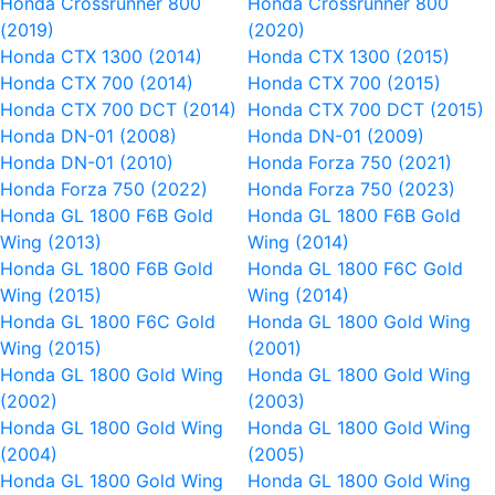
Honda Crossrunner 800
Honda Crossrunner 800
(2019)
(2020)
Honda CTX 1300 (2014)
Honda CTX 1300 (2015)
Honda CTX 700 (2014)
Honda CTX 700 (2015)
Honda CTX 700 DCT (2014)
Honda CTX 700 DCT (2015)
Honda DN-01 (2008)
Honda DN-01 (2009)
Honda DN-01 (2010)
Honda Forza 750 (2021)
Honda Forza 750 (2022)
Honda Forza 750 (2023)
Honda GL 1800 F6B Gold
Honda GL 1800 F6B Gold
Wing (2013)
Wing (2014)
Honda GL 1800 F6B Gold
Honda GL 1800 F6C Gold
Wing (2015)
Wing (2014)
Honda GL 1800 F6C Gold
Honda GL 1800 Gold Wing
Wing (2015)
(2001)
Honda GL 1800 Gold Wing
Honda GL 1800 Gold Wing
(2002)
(2003)
Honda GL 1800 Gold Wing
Honda GL 1800 Gold Wing
(2004)
(2005)
Honda GL 1800 Gold Wing
Honda GL 1800 Gold Wing