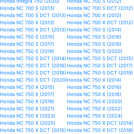
Honda Integra 750 (2020)
Honda NC 700 S (2012)
Honda NC 700 S (2013)
Honda NC 700 S DCT (2012)
Honda NC 700 S DCT (2013)
Honda NC 700 X (2012)
Honda NC 700 X (2013)
Honda NC 700 X DCT (2012)
Honda NC 700 X DCT (2013)
Honda NC 750 S (2014)
Honda NC 750 S (2015)
Honda NC 750 S (2016)
Honda NC 750 S (2017)
Honda NC 750 S (2018)
Honda NC 750 S (2019)
Honda NC 750 S (2020)
Honda NC 750 S DCT (2014)
Honda NC 750 S DCT (2015)
Honda NC 750 S DCT (2016)
Honda NC 750 S DCT (2017)
Honda NC 750 S DCT (2018)
Honda NC 750 S DCT (2019)
Honda NC 750 S DCT (2020)
Honda NC 750 X (2014)
Honda NC 750 X (2015)
Honda NC 750 X (2016)
Honda NC 750 X (2017)
Honda NC 750 X (2018)
Honda NC 750 X (2019)
Honda NC 750 X (2020)
Honda NC 750 X (2021)
Honda NC 750 X (2022)
Honda NC 750 X (2023)
Honda NC 750 X (2024)
Honda NC 750 X (2025)
Honda NC 750 X DCT (2014)
Honda NC 750 X DCT (2015)
Honda NC 750 X DCT (2016)