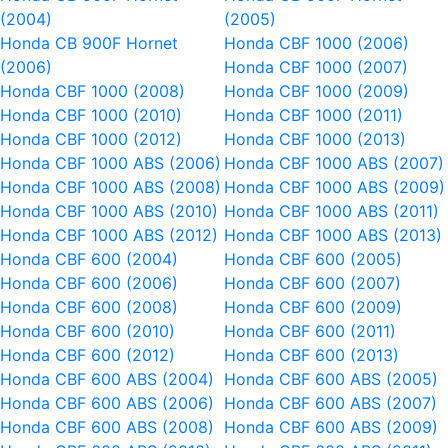
(2004)
(2005)
Honda CB 900F Hornet
Honda CBF 1000 (2006)
(2006)
Honda CBF 1000 (2007)
Honda CBF 1000 (2008)
Honda CBF 1000 (2009)
Honda CBF 1000 (2010)
Honda CBF 1000 (2011)
Honda CBF 1000 (2012)
Honda CBF 1000 (2013)
Honda CBF 1000 ABS (2006)
Honda CBF 1000 ABS (2007)
Honda CBF 1000 ABS (2008)
Honda CBF 1000 ABS (2009)
Honda CBF 1000 ABS (2010)
Honda CBF 1000 ABS (2011)
Honda CBF 1000 ABS (2012)
Honda CBF 1000 ABS (2013)
Honda CBF 600 (2004)
Honda CBF 600 (2005)
Honda CBF 600 (2006)
Honda CBF 600 (2007)
Honda CBF 600 (2008)
Honda CBF 600 (2009)
Honda CBF 600 (2010)
Honda CBF 600 (2011)
Honda CBF 600 (2012)
Honda CBF 600 (2013)
Honda CBF 600 ABS (2004)
Honda CBF 600 ABS (2005)
Honda CBF 600 ABS (2006)
Honda CBF 600 ABS (2007)
Honda CBF 600 ABS (2008)
Honda CBF 600 ABS (2009)