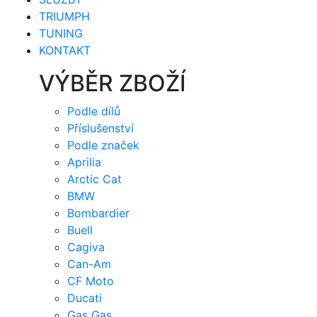
TRIUMPH
TUNING
KONTAKT
VÝBĚR ZBOŽÍ
Podle dílů
Příslušenství
Podle značek
Aprilia
Arctic Cat
BMW
Bombardier
Buell
Cagiva
Can-Am
CF Moto
Ducati
Gas Gas