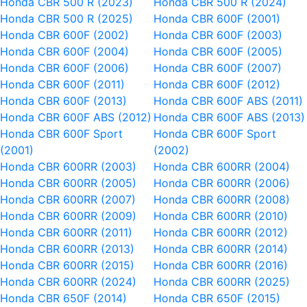
Honda CBR 500 R (2023)
Honda CBR 500 R (2024)
Honda CBR 500 R (2025)
Honda CBR 600F (2001)
Honda CBR 600F (2002)
Honda CBR 600F (2003)
Honda CBR 600F (2004)
Honda CBR 600F (2005)
Honda CBR 600F (2006)
Honda CBR 600F (2007)
Honda CBR 600F (2011)
Honda CBR 600F (2012)
Honda CBR 600F (2013)
Honda CBR 600F ABS (2011)
Honda CBR 600F ABS (2012)
Honda CBR 600F ABS (2013)
Honda CBR 600F Sport
Honda CBR 600F Sport
(2001)
(2002)
Honda CBR 600RR (2003)
Honda CBR 600RR (2004)
Honda CBR 600RR (2005)
Honda CBR 600RR (2006)
Honda CBR 600RR (2007)
Honda CBR 600RR (2008)
Honda CBR 600RR (2009)
Honda CBR 600RR (2010)
Honda CBR 600RR (2011)
Honda CBR 600RR (2012)
Honda CBR 600RR (2013)
Honda CBR 600RR (2014)
Honda CBR 600RR (2015)
Honda CBR 600RR (2016)
Honda CBR 600RR (2024)
Honda CBR 600RR (2025)
Honda CBR 650F (2014)
Honda CBR 650F (2015)