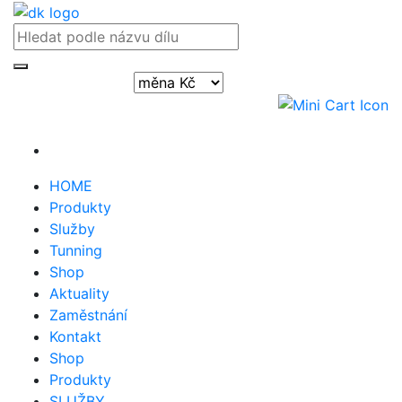
Přihlásit / registrovat
HOME
Produkty
Služby
Tunning
Shop
Aktuality
Zaměstnání
Kontakt
Shop
Produkty
SLUŽBY