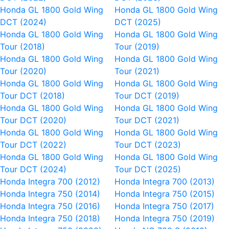
Honda GL 1800 Gold Wing
Honda GL 1800 Gold Wing
DCT (2024)
DCT (2025)
Honda GL 1800 Gold Wing
Honda GL 1800 Gold Wing
Tour (2018)
Tour (2019)
Honda GL 1800 Gold Wing
Honda GL 1800 Gold Wing
Tour (2020)
Tour (2021)
Honda GL 1800 Gold Wing
Honda GL 1800 Gold Wing
Tour DCT (2018)
Tour DCT (2019)
Honda GL 1800 Gold Wing
Honda GL 1800 Gold Wing
Tour DCT (2020)
Tour DCT (2021)
Honda GL 1800 Gold Wing
Honda GL 1800 Gold Wing
Tour DCT (2022)
Tour DCT (2023)
Honda GL 1800 Gold Wing
Honda GL 1800 Gold Wing
Tour DCT (2024)
Tour DCT (2025)
Honda Integra 700 (2012)
Honda Integra 700 (2013)
Honda Integra 750 (2014)
Honda Integra 750 (2015)
Honda Integra 750 (2016)
Honda Integra 750 (2017)
Honda Integra 750 (2018)
Honda Integra 750 (2019)