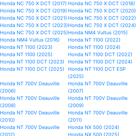
Honda NC 750 X DCT (2017)
Honda NC 750 X DCT (2018)
Honda NC 750 X DCT (2019)
Honda NC 750 X DCT (2020
Honda NC 750 X DCT (2021)
Honda NC 750 X DCT (2022
Honda NC 750 X DCT (2023)
Honda NC 750 X DCT (2024
Honda NC 750 X DCT (2025)
Honda NM4 Vultus (2015)
Honda NM4 Vultus (2016)
Honda NT 1100 (2022)
Honda NT 1100 (2023)
Honda NT 1100 (2024)
Honda NT 1100 (2025)
Honda NT 1100 DCT (2022)
Honda NT 1100 DCT (2023)
Honda NT 1100 DCT (2024)
Honda NT 1100 DCT (2025)
Honda NT 1100 DCT ESP
(2025)
Honda NT 700V Deauville
Honda NT 700V Deauville
(2006)
(2007)
Honda NT 700V Deauville
Honda NT 700V Deauville
(2008)
(2009)
Honda NT 700V Deauville
Honda NT 700V Deauville
(2010)
(2011)
Honda NT 700V Deauville
Honda NX 500 (2024)
(2012)
Honda NX 500 (2025)