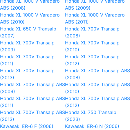
Honda XL 1000 V Varadero
Honda XL 1000 V Varadero
ABS (2008)
ABS (2009)
Honda XL 1000 V Varadero
Honda XL 1000 V Varadero
ABS (2010)
ABS (2011)
Honda XL 650 V Transalp
Honda XL 700V Transalp
(2007)
(2008)
Honda XL 700V Transalp
Honda XL 700V Transalp
(2009)
(2010)
Honda XL 700V Transalp
Honda XL 700V Transalp
(2011)
(2012)
Honda XL 700V Transalp
Honda XL 700V Transalp AB
(2013)
(2008)
Honda XL 700V Transalp ABS
Honda XL 700V Transalp AB
(2009)
(2010)
Honda XL 700V Transalp ABS
Honda XL 700V Transalp AB
(2011)
(2012)
Honda XL 700V Transalp ABS
Honda XL 750 Transalp
(2013)
(2023)
Kawasaki ER-6 F (2006)
Kawasaki ER-6 N (2006)