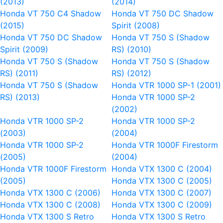
(2013)
(2014)
Honda VT 750 C4 Shadow
Honda VT 750 DC Shadow
(2015)
Spirit (2008)
Honda VT 750 DC Shadow
Honda VT 750 S (Shadow
Spirit (2009)
RS) (2010)
Honda VT 750 S (Shadow
Honda VT 750 S (Shadow
RS) (2011)
RS) (2012)
Honda VT 750 S (Shadow
Honda VTR 1000 SP-1 (2001)
RS) (2013)
Honda VTR 1000 SP-2
(2002)
Honda VTR 1000 SP-2
Honda VTR 1000 SP-2
(2003)
(2004)
Honda VTR 1000 SP-2
Honda VTR 1000F Firestorm
(2005)
(2004)
Honda VTR 1000F Firestorm
Honda VTX 1300 C (2004)
(2005)
Honda VTX 1300 C (2005)
Honda VTX 1300 C (2006)
Honda VTX 1300 C (2007)
Honda VTX 1300 C (2008)
Honda VTX 1300 C (2009)
Honda VTX 1300 S Retro
Honda VTX 1300 S Retro