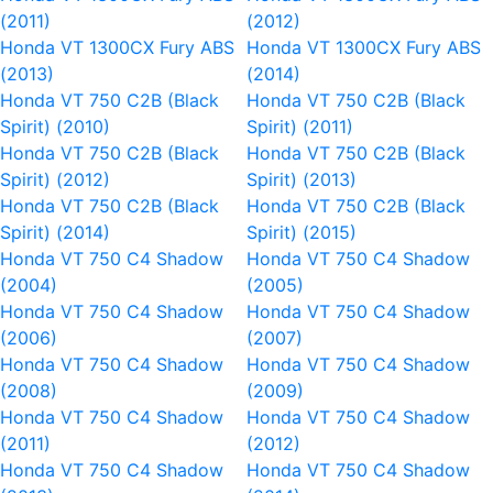
(2011)
(2012)
Honda VT 1300CX Fury ABS
Honda VT 1300CX Fury ABS
(2013)
(2014)
Honda VT 750 C2B (Black
Honda VT 750 C2B (Black
Spirit) (2010)
Spirit) (2011)
Honda VT 750 C2B (Black
Honda VT 750 C2B (Black
Spirit) (2012)
Spirit) (2013)
Honda VT 750 C2B (Black
Honda VT 750 C2B (Black
Spirit) (2014)
Spirit) (2015)
Honda VT 750 C4 Shadow
Honda VT 750 C4 Shadow
(2004)
(2005)
Honda VT 750 C4 Shadow
Honda VT 750 C4 Shadow
(2006)
(2007)
Honda VT 750 C4 Shadow
Honda VT 750 C4 Shadow
(2008)
(2009)
Honda VT 750 C4 Shadow
Honda VT 750 C4 Shadow
(2011)
(2012)
Honda VT 750 C4 Shadow
Honda VT 750 C4 Shadow